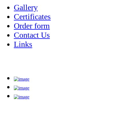
Gallery
Certificates
Order form
Contact Us
Links
High Quality - guaranteed! we beat best quality on o
Abzar teb pouya is a manufacturer and supplier of products with best p