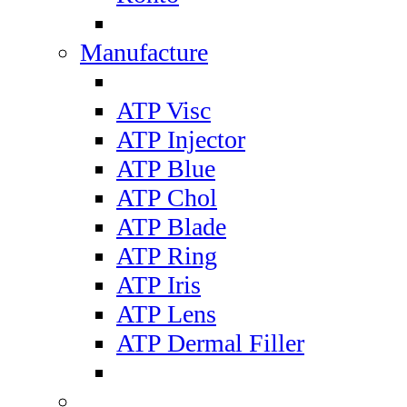
Manufacture
ATP Visc
ATP Injector
ATP Blue
ATP Chol
ATP Blade
ATP Ring
ATP Iris
ATP Lens
ATP Dermal Filler