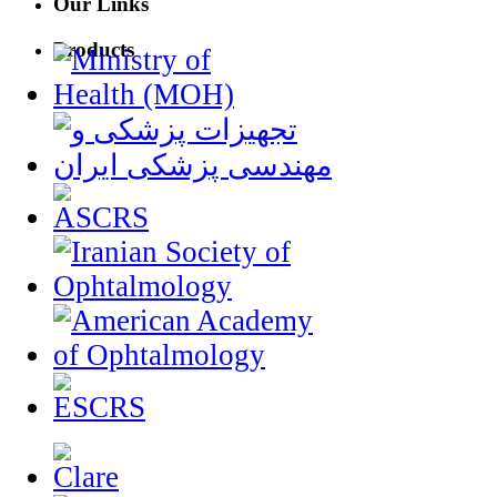
Our Links
Products