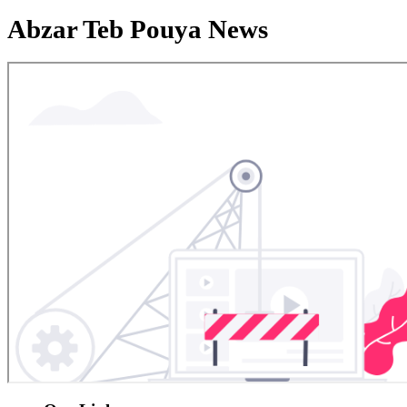
Abzar Teb Pouya News