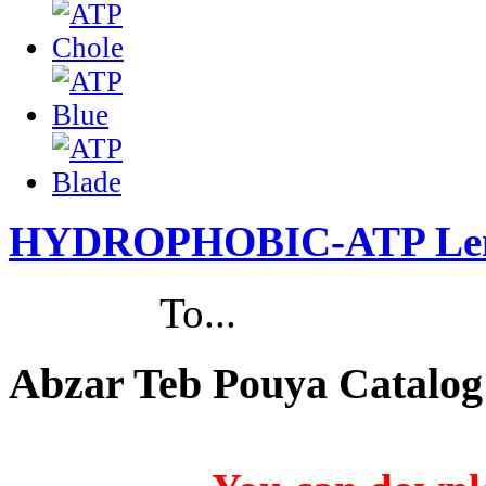
HYDROPHOBIC-ATP Le
To...
Abzar Teb Pouya Catalog