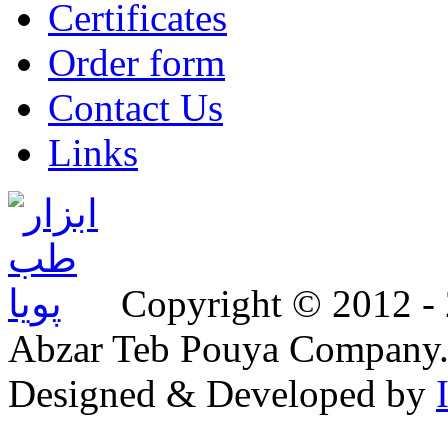
Certificates
Order form
Contact Us
Links
Copyright © 2012 - 2
Abzar Teb Pouya Company
Designed & Developed by