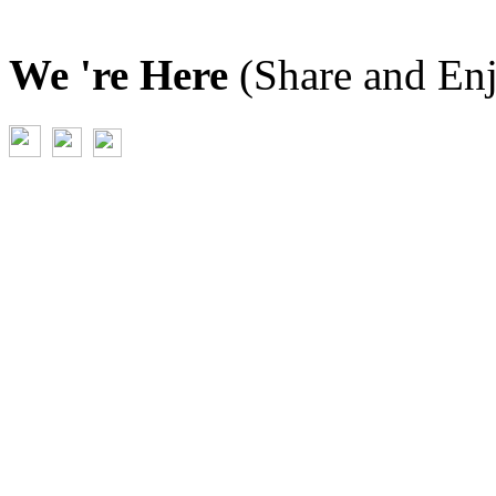
We 're Here
(Share and En