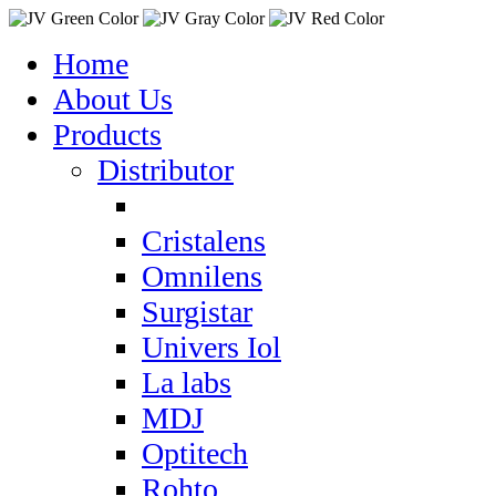
Home
About Us
Products
Distributor
Cristalens
Omnilens
Surgistar
Univers Iol
La labs
MDJ
Optitech
Rohto