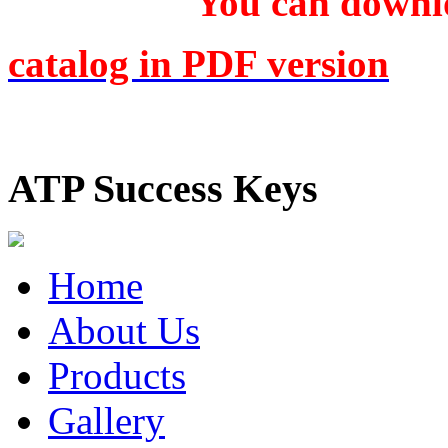
You can downlo
catalog in PDF version
ATP Success Keys
Home
About Us
Products
Gallery